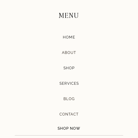
MENU
HOME
ABOUT
SHOP
SERVICES
BLOG
CONTACT
SHOP NOW