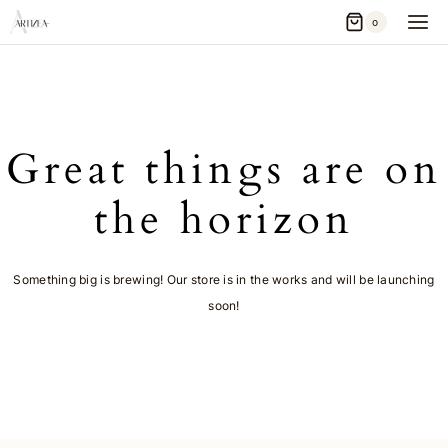
Skip
0
to
content
Great things are on
the horizon
Something big is brewing! Our store is in the works and will be launching
soon!