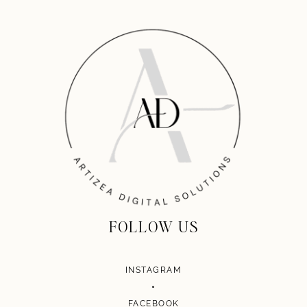
FOLLOW US
INSTAGRAM
•
FACEBOOK