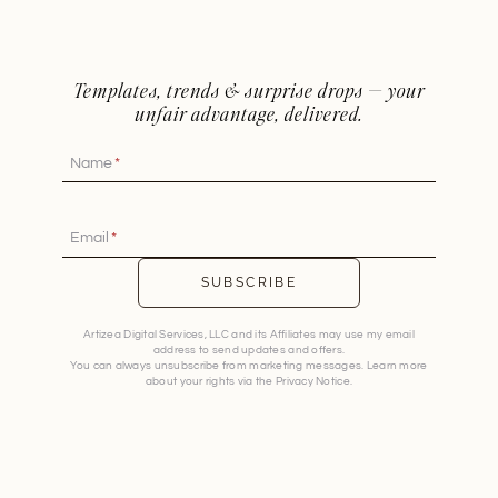
Templates, trends & surprise drops — your
unfair advantage, delivered.
Name
*
Email
*
SUBSCRIBE
Artizea Digital Services, LLC and its Affiliates may use my email
address to send updates and offers.
You can always unsubscribe from marketing messages. Learn more
about your rights via the Privacy Notice.