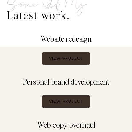
Some Of My
Latest work.
Website redesign
VIEW PROJECT
Personal brand development
VIEW PROJECT
Web copy overhaul