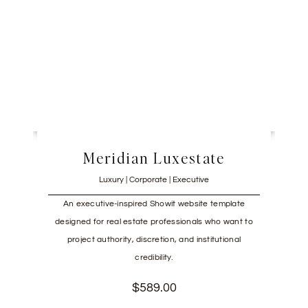
Meridian Luxestate
Luxury | Corporate | Executive
An executive-inspired Showit website template
designed for real estate professionals who want to
project authority, discretion, and institutional
credibility.
$
589.00