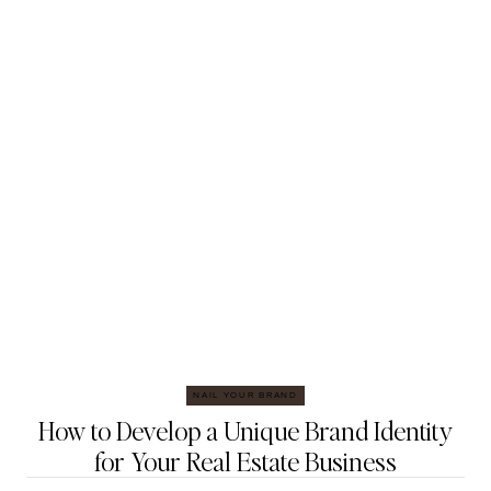
NAIL YOUR BRAND
How to Develop a Unique Brand Identity
for Your Real Estate Business