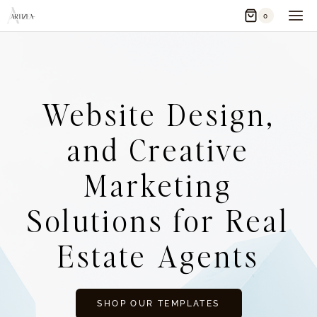
Skip
0
to
content
Website Design,
and Creative
Marketing
Solutions for Real
Estate Agents
SHOP OUR TEMPLATES