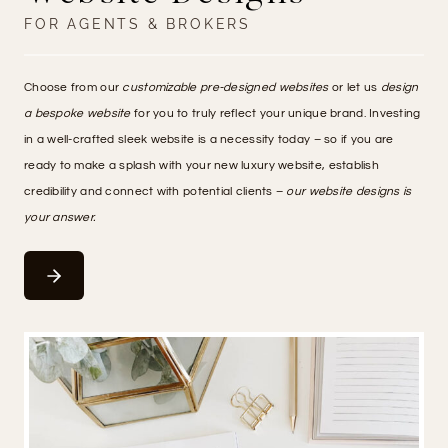
FOR AGENTS & BROKERS
Choose from our
customizable pre-designed websites
or let us
design
a bespoke website
for you to truly reflect your unique brand. Investing
in a well-crafted sleek website is a necessity today – so if you are
ready to make a splash with your new luxury website, establish
credibility and connect with potential clients –
our website designs is
your answer.