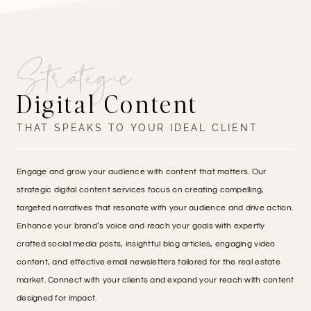
Strategic
Digital Content
THAT SPEAKS TO YOUR IDEAL CLIENT
Engage and grow your audience with content that matters. Our
strategic digital content services focus on creating compelling,
targeted narratives that resonate with your audience and drive action.
Enhance your brand’s voice and reach your goals with expertly
crafted social media posts, insightful blog articles, engaging video
content, and effective email newsletters tailored for the real estate
market. Connect with your clients and expand your reach with content
designed for impact.