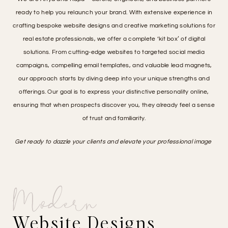
ready to help you relaunch your brand. With extensive experience in
crafting bespoke website designs and creative marketing solutions for
real estate professionals, we offer a complete ‘kit box’ of digital
solutions. From cutting-edge websites to targeted social media
campaigns, compelling email templates, and valuable lead magnets,
our approach starts by diving deep into your unique strengths and
offerings. Our goal is to express your distinctive personality online,
ensuring that when prospects discover you, they already feel a sense
of trust and familiarity.
Get ready to dazzle your clients and elevate your professional image
Modern
Website Designs