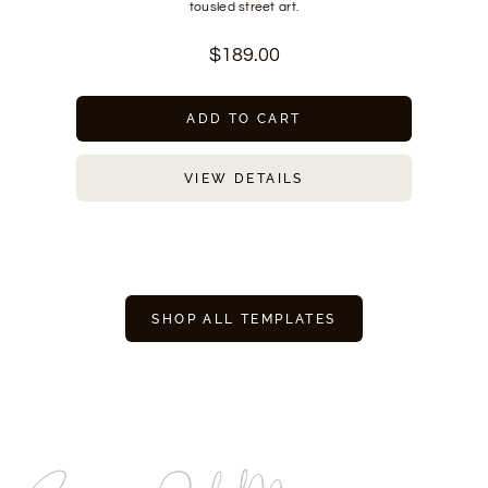
tousled street art.
$
189.00
ADD TO CART
VIEW DETAILS
SHOP ALL TEMPLATES