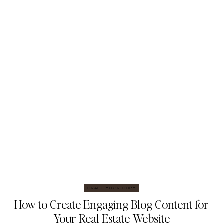
CRAFT YOUR COPY
How to Create Engaging Blog Content for
Your Real Estate Website