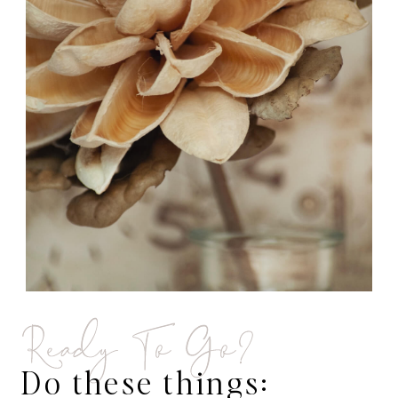
Ready To Go?
Do these things: