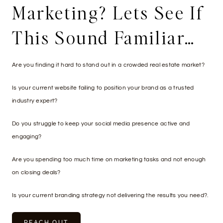
Marketing? Lets See If
This Sound Familiar…
Are you finding it hard to stand out in a crowded real estate market?
Is your current website failing to position your brand as a trusted
industry expert?
Do you struggle to keep your social media presence active and
engaging?
Are you spending too much time on marketing tasks and not enough
on closing deals?
Is your current branding strategy not delivering the results you need?.
REACH OUT