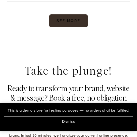
SEE MORE
Take the plunge!
Ready to transform your brand, website
& message? Book a free, no obligation
30 minute strategy call.
This is a demo store for testing purposes — no orders shall be fulfilled.
Are you ready to take your real estate business to the next level? We
Dismiss
are here to help you navigate the digital landscape and elevate your
brand. In just 30 minutes, we’ll analyze your current online presence,