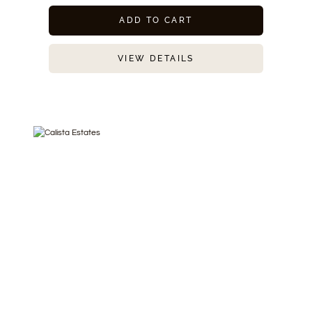
ADD TO CART
VIEW DETAILS