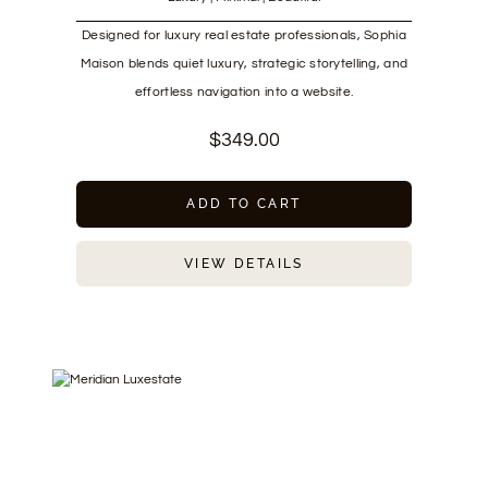
Designed for luxury real estate professionals, Sophia
Maison blends quiet luxury, strategic storytelling, and
effortless navigation into a website.
$
349.00
ADD TO CART
VIEW DETAILS