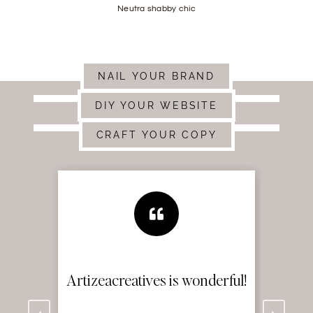
Neutra shabby chic
NAIL YOUR BRAND
DIY YOUR WEBSITE
CRAFT YOUR COPY
ul!
Artizea’s branding skills are
M
on point!