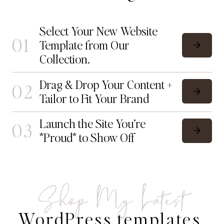
Select Your New Website
01
Template from Our
Collection.
Drag & Drop Your Content +
02
Tailor to Fit Your Brand
Launch the Site You’re
03
*Proud* to Show Off
Shop My Latest
WordPress templates.