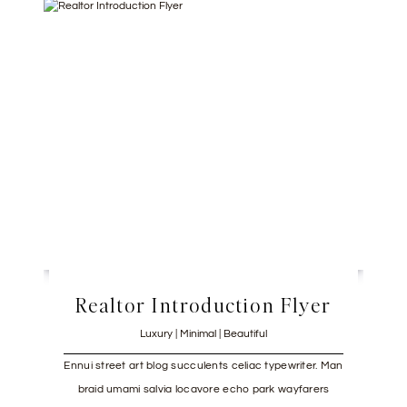
Realtor Introduction Flyer
Luxury | Minimal | Beautiful
Ennui street art blog succulents celiac typewriter. Man
braid umami salvia locavore echo park wayfarers