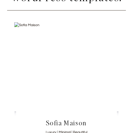
Sofia Maison
Luxury | Minimal | Beautiful