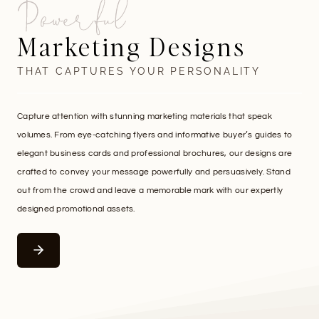
Powerful
Marketing Designs
THAT CAPTURES YOUR PERSONALITY
Capture attention with stunning marketing materials that speak
volumes. From eye-catching flyers and informative buyer’s guides to
elegant business cards and professional brochures, our designs are
crafted to convey your message powerfully and persuasively. Stand
out from the crowd and leave a memorable mark with our expertly
designed promotional assets.