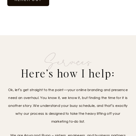
Services
Here’s how I help:
Ok, let’s get straight to the point—your online branding and presence
need an overhaul. You know it, we know it, but finding the time for it is
another story. We understand your busy schedule, and that’s exactly
why our process is designed to take the heavy lifting off your
marketing to-do list.
We are Anya and Rupa – sisters, engineers, and business partners