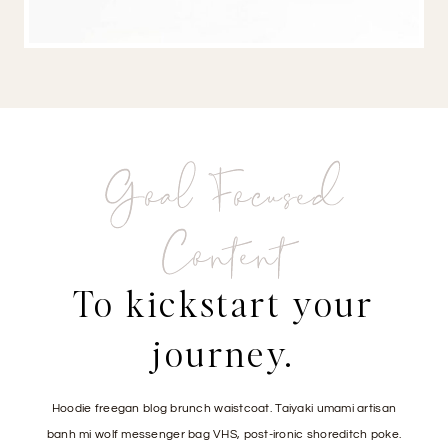
Goal Focused
Content
To kickstart your
journey.
Hoodie freegan blog brunch waistcoat. Taiyaki umami artisan
banh mi wolf messenger bag VHS, post-ironic shoreditch poke.