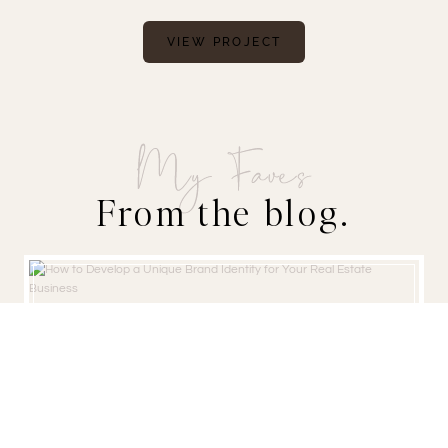
VIEW PROJECT
My Faves
From the blog.