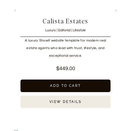
Calista Estates
Luxury | Editorial | Lifestyle
A luxury Showit website template for modern real
estate agents who lead with trust, lifestyle, and
exceptional service.
$
449.00
ADD TO CART
VIEW DETAILS