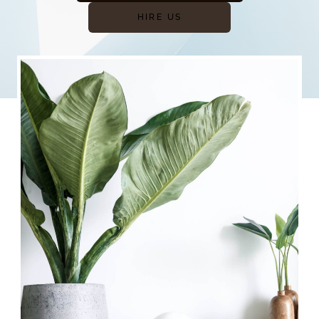
HIRE US