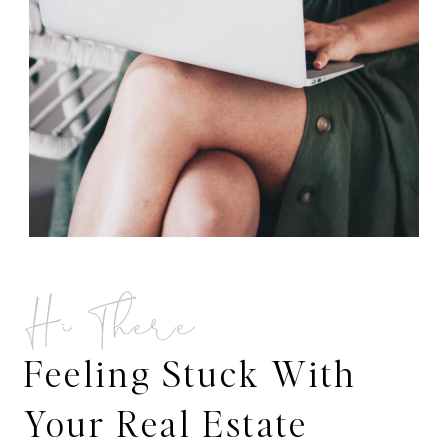
Hi There
Feeling Stuck With
Your Real Estate