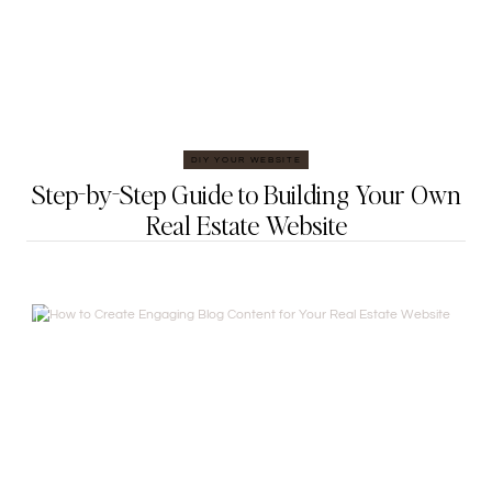
DIY YOUR WEBSITE
Step-by-Step Guide to Building Your Own
Real Estate Website