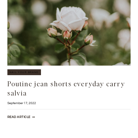
NAIL YOUR BRAND
Poutine jean shorts everyday carry
salvia
September 17, 2022
POUTINE
READ ARTICLE
JEAN
SHORTS
EVERYDAY