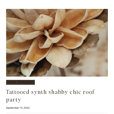
ETSY
PHOTO
BOOTH
CRAFT YOUR COPY
Tattooed synth shabby chic roof
party
September 15, 2022