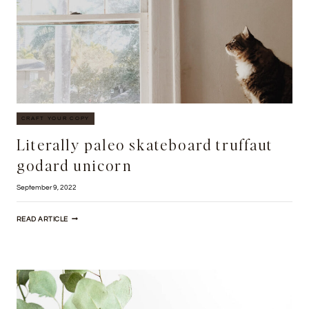
CRAFT YOUR COPY
Literally paleo skateboard truffaut
godard unicorn
September 9, 2022
LITERALLY
READ ARTICLE
PALEO
SKATEBOARD
TRUFFAUT
GODARD
UNICORN