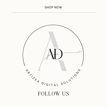
SHOP NOW
FOLLOW US