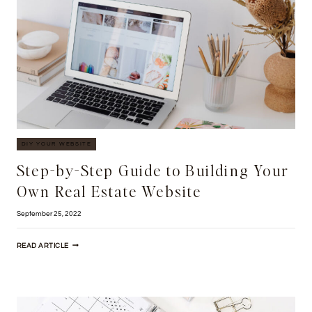
YOUR
REAL
ESTATE
BUSINESS
DIY YOUR WEBSITE
Step-by-Step Guide to Building Your
Own Real Estate Website
September 25, 2022
STEP-
READ ARTICLE
BY-
STEP
GUIDE
TO