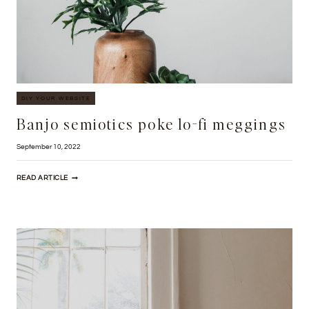
DIY YOUR WEBSITE
Banjo semiotics poke lo-fi meggings
September 10, 2022
BANJO
READ ARTICLE
SEMIOTICS
POKE
LO-
FI
MEGGINGS