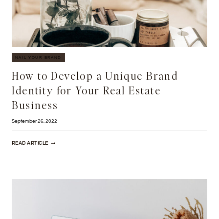
NAIL YOUR BRAND
How to Develop a Unique Brand
Identity for Your Real Estate
Business
September 26, 2022
HOW
READ ARTICLE
TO
DEVELOP
A
UNIQUE
BRAND
IDENTITY
FOR