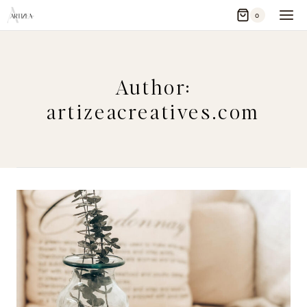
Skip
0
to
content
Author:
artizeacreatives.com