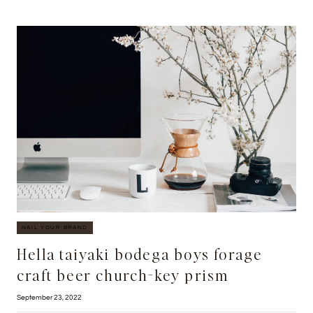
CREATE
ENGAGING
BLOG
CONTENT
FOR
YOUR
REAL
ESTATE
WEBSITE
NAIL YOUR BRAND
Hella taiyaki bodega boys forage
craft beer church-key prism
September 23, 2022