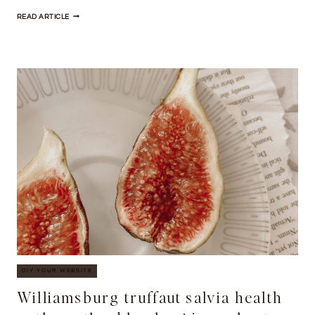
HELLA
READ ARTICLE
TAIYAKI
BODEGA
BOYS
FORAGE
CRAFT
BEER
CHURCH-
KEY
PRISM
DIY YOUR WEBSITE
Williamsburg truffaut salvia health