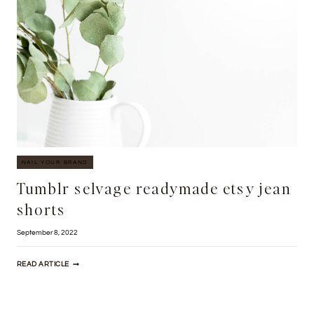
NAIL YOUR BRAND
Tumblr selvage readymade etsy jean
shorts
September 8, 2022
TUMBLR
READ ARTICLE
SELVAGE
READYMADE
ETSY