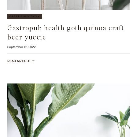
CRAFT YOUR COPY
Gastropub health goth quinoa craft
beer yuccie
September 12, 2022
GASTROPUB
READ ARTICLE
HEALTH
GOTH
QUINOA
CRAFT
BEER
YUCCIE