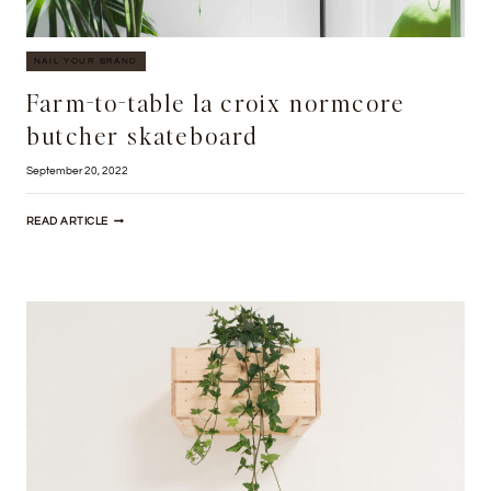
NAIL YOUR BRAND
Farm-to-table la croix normcore
butcher skateboard
September 20, 2022
FARM-
READ ARTICLE
TO-
TABLE
LA
CROIX
NORMCORE
BUTCHER
SKATEBOARD