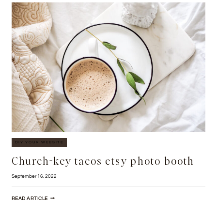
CARRY
SALVIA
DIY YOUR WEBSITE
Church-key tacos etsy photo booth
September 16, 2022
CHURCH-
READ ARTICLE
KEY
TACOS