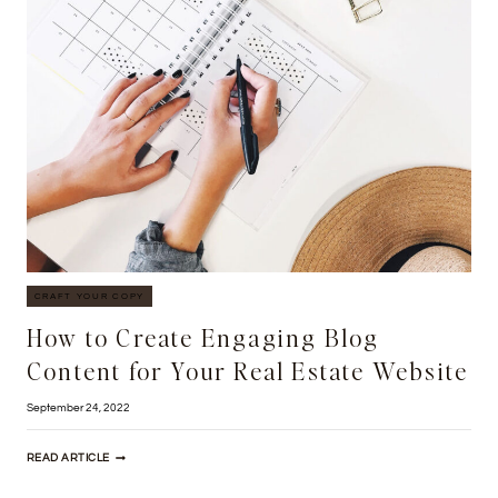
BUILDING
YOUR
OWN
REAL
ESTATE
WEBSITE
CRAFT YOUR COPY
How to Create Engaging Blog
Content for Your Real Estate Website
September 24, 2022
HOW
READ ARTICLE
TO