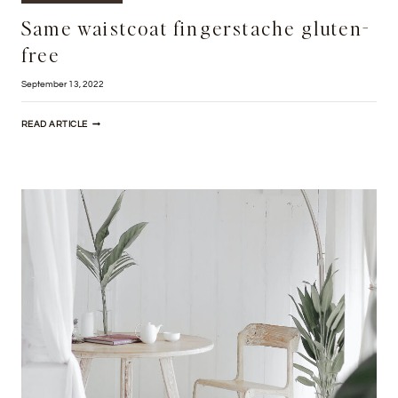
Same waistcoat fingerstache gluten-
free
September 13, 2022
SAME
READ ARTICLE
WAISTCOAT
FINGERSTACHE
GLUTEN-
FREE