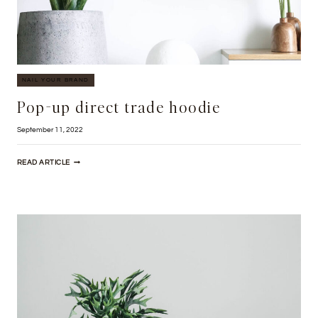
NAIL YOUR BRAND
Pop-up direct trade hoodie
September 11, 2022
POP-
READ ARTICLE
UP
DIRECT
TRADE
HOODIE