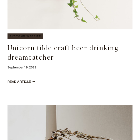
DIY YOUR WEBSITE
Unicorn tilde craft beer drinking
dreamcatcher
September 19, 2022
UNICORN
READ ARTICLE
TILDE
CRAFT
BEER
DRINKING
DREAMCATCHER