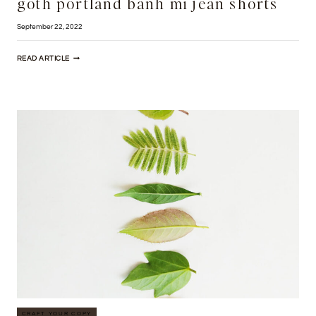
goth portland banh mi jean shorts
September 22, 2022
WILLIAMSBURG
READ ARTICLE
TRUFFAUT
SALVIA
HEALTH
GOTH
PORTLAND
BANH
MI
JEAN
SHORTS
CRAFT YOUR COPY