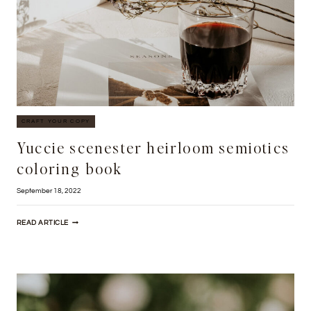
CRAFT YOUR COPY
Yuccie scenester heirloom semiotics
coloring book
September 18, 2022
YUCCIE
READ ARTICLE
SCENESTER
HEIRLOOM
SEMIOTICS
COLORING
BOOK