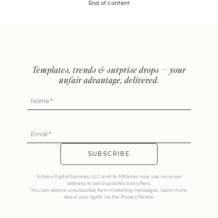
End of content
JEAN
SHORTS
Templates, trends & surprise drops — your
unfair advantage, delivered.
Name
*
Email
*
SUBSCRIBE
Artizea Digital Services, LLC and its Affiliates may use my email
address to send updates and offers.
You can always unsubscribe from marketing messages. Learn more
about your rights via the Privacy Notice.