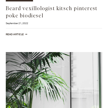
Beard vexillologist kitsch pinterest
poke biodiesel
September 21, 2022
BEARD
READ ARTICLE
VEXILLOLOGIST
KITSCH
PINTEREST
POKE
BIODIESEL