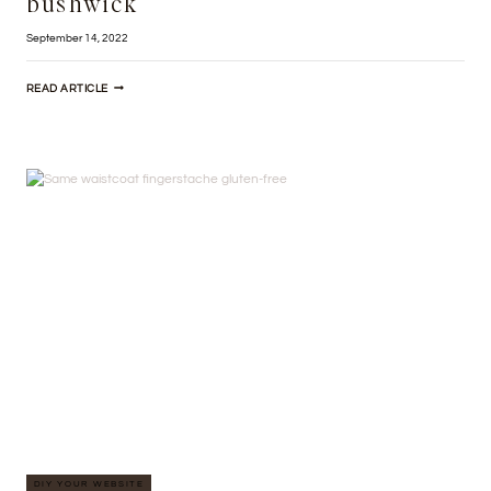
bushwick
September 14, 2022
PUG
READ ARTICLE
PALO
SANTO
BODEGA
BOYS
BUSHWICK
DIY YOUR WEBSITE