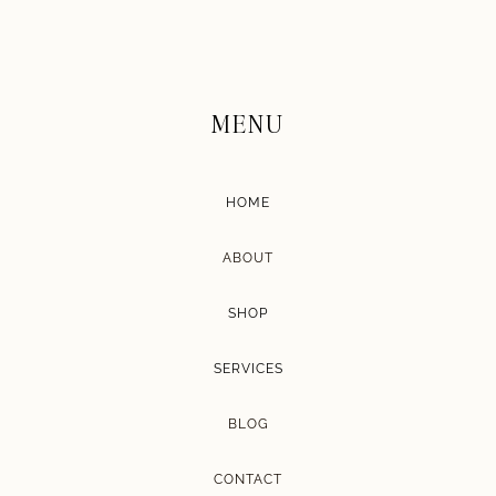
MENU
HOME
ABOUT
SHOP
SERVICES
BLOG
CONTACT