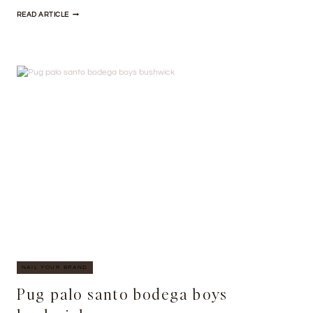
TATTOOED
READ ARTICLE
SYNTH
SHABBY
CHIC
ROOF
PARTY
NAIL YOUR BRAND
Pug palo santo bodega boys