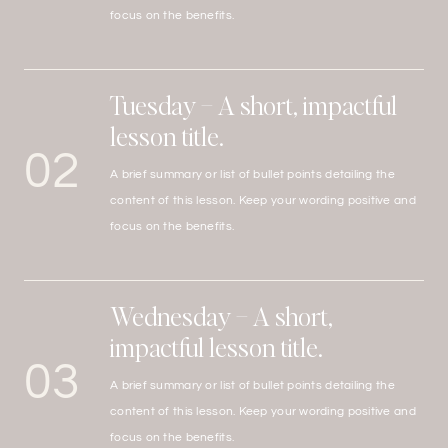
focus on the benefits.
Tuesday – A short, impactful
lesson title.
02
A brief summary or list of bullet points detailing the
content of this lesson. Keep your wording positive and
focus on the benefits.
Wednesday – A short,
impactful lesson title.
03
A brief summary or list of bullet points detailing the
content of this lesson. Keep your wording positive and
focus on the benefits.