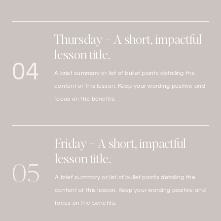
Thursday – A short, impactful
lesson title.
04
A brief summary or list of bullet points detailing the
content of this lesson. Keep your wording positive and
focus on the benefits.
Friday – A short, impactful
lesson title.
05
A brief summary or list of bullet points detailing the
content of this lesson. Keep your wording positive and
focus on the benefits.