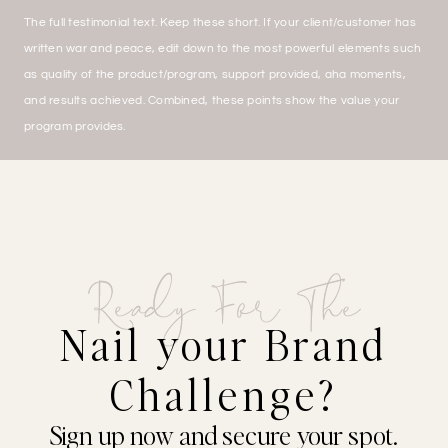
The full testimonial text. Keep these short. If your client/customer has
written war and peace, edit down to the most powerful elements such
as quality of the product/program, support provided, aha moments,
and results achieved. Combined, these points show the value your
program provides.
Ready For The
Nail your Brand
Challenge?
Sign up now and secure your spot.