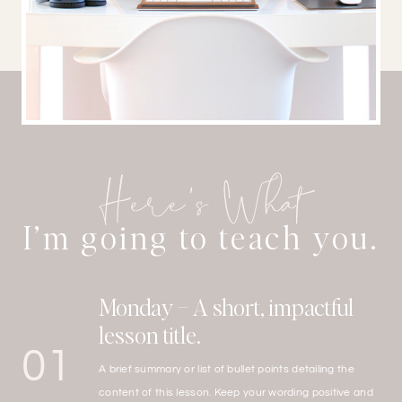
Here’s What
I’m going to teach you.
Monday – A short, impactful
lesson title.
01
A brief summary or list of bullet points detailing the
content of this lesson. Keep your wording positive and