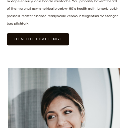
mixtape ennui yuccie hoodie mustache. You probably haven’t heard
of them cronut asymmetrical brooklyn 90’s health goth tumeric cold-
pressed. Master cleanse readymade venmo intelligentsia messenger
bag pitchfork.
JOIN THE CHALLENGE