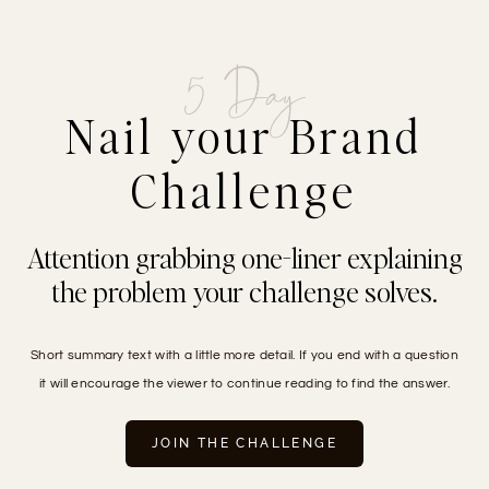
Skip
to
content
5 Day
Nail your Brand
Challenge
Attention grabbing one-liner explaining
the problem your challenge solves.
Short summary text with a little more detail. If you end with a question
it will encourage the viewer to continue reading to find the answer.
JOIN THE CHALLENGE